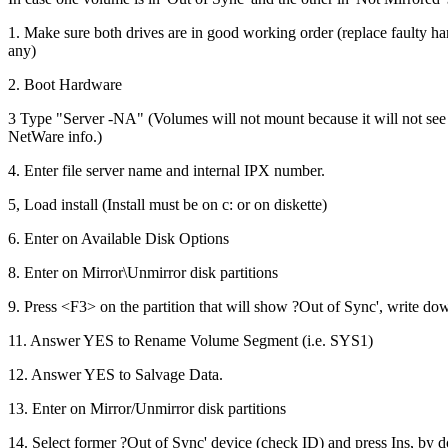
1. Make sure both drives are in good working order (replace faulty har
any)
2. Boot Hardware
3 Type "Server -NA" (Volumes will not mount because it will not see
NetWare info.)
4. Enter file server name and internal IPX number.
5, Load install (Install must be on c: or on diskette)
6. Enter on Available Disk Options
8. Enter on Mirror\Unmirror disk partitions
9. Press <F3> on the partition that will show ?Out of Sync', write do
11. Answer YES to Rename Volume Segment (i.e. SYS1)
12. Answer YES to Salvage Data.
13. Enter on Mirror/Unmirror disk partitions
14. Select former ?Out of Sync' device (check ID) and press Ins, by do