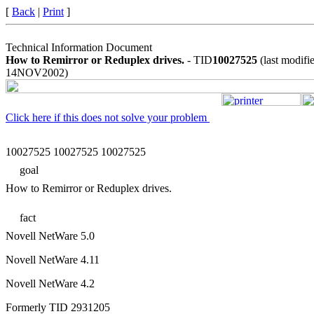
[
Back
|
Print
]
Technical Information Document
How to Remirror or Reduplex drives.
- TID
10027525
(last modifi
14NOV2002)
Click here if this does not solve your problem
10027525 10027525 10027525
goal
How to Remirror or Reduplex drives.
fact
Novell NetWare 5.0
Novell NetWare 4.11
Novell NetWare 4.2
Formerly TID 2931205