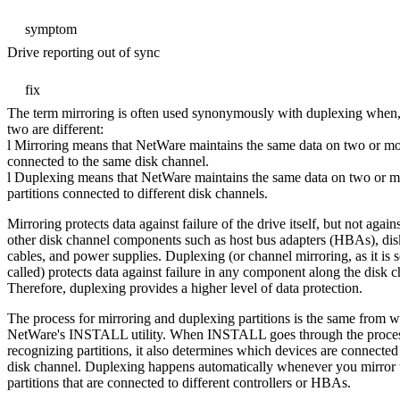
symptom
Drive reporting out of sync
fix
The term mirroring is often used synonymously with duplexing when, i
two are different:
l Mirroring means that NetWare maintains the same data on two or mor
connected to the same disk channel.
l Duplexing means that NetWare maintains the same data on two or m
partitions connected to different disk channels.
Mirroring protects data against failure of the drive itself, but not agains
other disk channel components such as host bus adapters (HBAs), disk
cables, and power supplies. Duplexing (or channel mirroring, as it is
called) protects data against failure in any component along the disk c
Therefore, duplexing provides a higher level of data protection.
The process for mirroring and duplexing partitions is the same from w
NetWare's INSTALL utility. When INSTALL goes through the proces
recognizing partitions, it also determines which devices are connecte
disk channel. Duplexing happens automatically whenever you mirror
partitions that are connected to different controllers or HBAs.