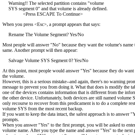
Warning!! The selected partition contains "volume
SYS segment 0" and that volume is already defined.
<Press ESCAPE To Continue>
When you press <Esc>, a prompt appears that says:
Rename The Volume Segment? Yes/No
Most people will answer "No" because they want the volume's name t
same. Another prompt will then appear:
Salvage Volume SYS Segment 0? Yes/No
At this point, most people would answer "Yes" because they do want 
the volume.
However, this is a serious mistake--and again, there's no warning pro
message to prevent you from doing it. What that does is modify the tab
one of the devices contains information that is different from the info
the other device. Unfortunately, both devices are still named volume 
only recourse to recover from this predicament is to do a complete res
volume SYS from the most recent backup.
If you want to keep the data intact, the safest approach is to answer "
prompts.
When you answer "Yes" to the first prompt, you will be asked to ente
volume name. After you type the name and answer "Yes" to the next 