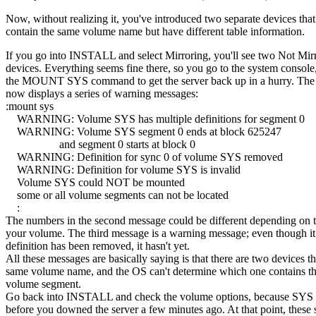
Now, without realizing it, you've introduced two separate devices that
contain the same volume name but have different table information.
If you go into INSTALL and select Mirroring, you'll see two Not Mir
devices. Everything seems fine there, so you go to the system console
the MOUNT SYS command to get the server back up in a hurry. The
now displays a series of warning messages:
:mount sys
WARNING: Volume SYS has multiple definitions for segment 0
WARNING: Volume SYS segment 0 ends at block 625247
and segment 0 starts at block 0
WARNING: Definition for sync 0 of volume SYS removed
WARNING: Definition for volume SYS is invalid
Volume SYS could NOT be mounted
some or all volume segments can not be located
:
The numbers in the second message could be different depending on t
your volume. The third message is a warning message; even though it
definition has been removed, it hasn't yet.
All these messages are basically saying is that there are two devices t
same volume name, and the OS can't determine which one contains th
volume segment.
Go back into INSTALL and check the volume options, because SYS 
before you downed the server a few minutes ago. At that point, these