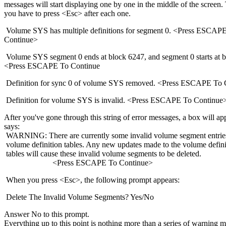
messages will start displaying one by one in the middle of the screen. 
you have to press <Esc> after each one.
Volume SYS has multiple definitions for segment 0. <Press ESCAP
Continue>
Volume SYS segment 0 ends at block 6247, and segment 0 starts at b
<Press ESCAPE To Continue
Definition for sync 0 of volume SYS removed. <Press ESCAPE To 
Definition for volume SYS is invalid. <Press ESCAPE To Continue
After you've gone through this string of error messages, a box will ap
says:
WARNING: There are currently some invalid volume segment entries
volume definition tables. Any new updates made to the volume defini
tables will cause these invalid volume segments to be deleted.
<Press ESCAPE To Continue>
When you press <Esc>, the following prompt appears:
Delete The Invalid Volume Segments? Yes/No
Answer No to this prompt.
Everything up to this point is nothing more than a series of warning 