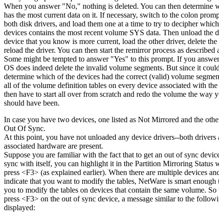
When you answer "No," nothing is deleted. You can then determine 
has the most current data on it. If necessary, switch to the colon prom
both disk drivers, and load them one at a time to try to decipher which
devices contains the most recent volume SYS data. Then unload the dr
device that you know is more current, load the other driver, delete th
reload the driver. You can then start the remirror process as described
Some might be tempted to answer "Yes" to this prompt. If you answer
OS does indeed delete the invalid volume segments. But since it could
determine which of the devices had the correct (valid) volume segment,
all of the volume definition tables on every device associated with the 
then have to start all over from scratch and redo the volume the way y
should have been.
In case you have two devices, one listed as Not Mirrored and the other
Out Of Sync.
At this point, you have not unloaded any device drivers--both drivers
associated hardware are present.
Suppose you are familiar with the fact that to get an out of sync devic
sync with itself, you can highlight it in the Partition Mirroring Statu
press <F3> (as explained earlier). When there are multiple devices an
indicate that you want to modify the tables, NetWare is smart enough 
you to modify the tables on devices that contain the same volume. S
press <F3> on the out of sync device, a message similar to the followi
displayed: