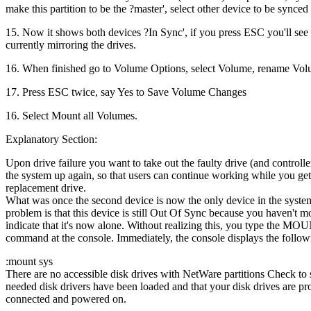
make this partition to be the ?master', select other device to be synced 
15. Now it shows both devices ?In Sync', if you press ESC you'll see i
currently mirroring the drives.
16. When finished go to Volume Options, select Volume, rename Vol
17. Press ESC twice, say Yes to Save Volume Changes
16. Select Mount all Volumes.
Explanatory Section:
Upon drive failure you want to take out the faulty drive (and controlle
the system up again, so that users can continue working while you get
replacement drive.
What was once the second device is now the only device in the syste
problem is that this device is still Out Of Sync because you haven't mo
indicate that it's now alone. Without realizing this, you type the 
command at the console. Immediately, the console displays the follo
:mount sys
There are no accessible disk drives with NetWare partitions Check to s
needed disk drivers have been loaded and that your disk drives are pr
connected and powered on.