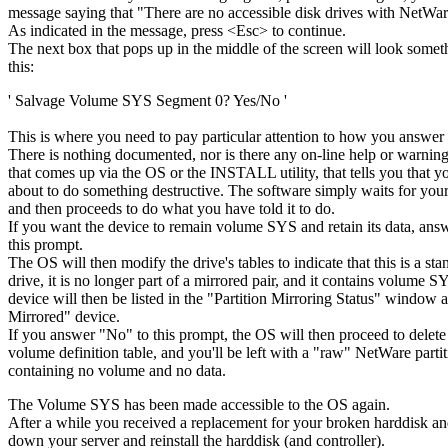
message saying that "There are no accessible disk drives with NetWare
As indicated in the message, press <Esc> to continue.
The next box that pops up in the middle of the screen will look somet
this:
' Salvage Volume SYS Segment 0? Yes/No '
This is where you need to pay particular attention to how you answer
There is nothing documented, nor is there any on-line help or warnin
that comes up via the OS or the INSTALL utility, that tells you that y
about to do something destructive. The software simply waits for your
and then proceeds to do what you have told it to do.
If you want the device to remain volume SYS and retain its data, ans
this prompt.
The OS will then modify the drive's tables to indicate that this is a st
drive, it is no longer part of a mirrored pair, and it contains volume 
device will then be listed in the "Partition Mirroring Status" window 
Mirrored" device.
If you answer "No" to this prompt, the OS will then proceed to delete 
volume definition table, and you'll be left with a "raw" NetWare parti
containing no volume and no data.
The Volume SYS has been made accessible to the OS again.
After a while you received a replacement for your broken harddisk an
down your server and reinstall the harddisk (and controller).