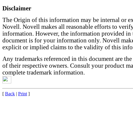
Disclaimer
The Origin of this information may be internal or ex
Novell. Novell makes all reasonable efforts to verify
information. However, the information provided in 
document is for your information only. Novell mak
explicit or implied claims to the validity of this inf
Any trademarks referenced in this document are the
of their respective owners. Consult your product ma
complete trademark information.
[
Back
|
Print
]