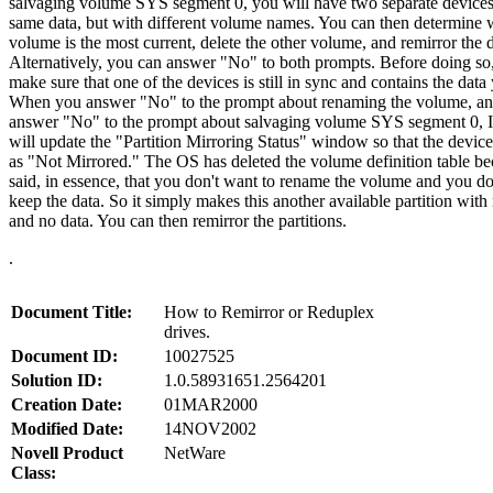
salvaging volume SYS segment 0, you will have two separate devices
same data, but with different volume names. You can then determine
volume is the most current, delete the other volume, and remirror the 
Alternatively, you can answer "No" to both prompts. Before doing so
make sure that one of the devices is still in sync and contains the data
When you answer "No" to the prompt about renaming the volume, an
answer "No" to the prompt about salvaging volume SYS segment 0
will update the "Partition Mirroring Status" window so that the device
as "Not Mirrored." The OS has deleted the volume definition table b
said, in essence, that you don't want to rename the volume and you do
keep the data. So it simply makes this another available partition wit
and no data. You can then remirror the partitions.
.
Document Title:
How to Remirror or Reduplex
drives.
Document ID:
10027525
Solution ID:
1.0.58931651.2564201
Creation Date:
01MAR2000
Modified Date:
14NOV2002
Novell Product
NetWare
Class: