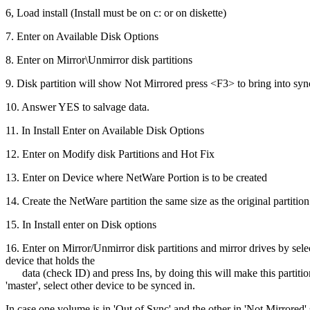
6, Load install (Install must be on c: or on diskette)
7. Enter on Available Disk Options
8. Enter on Mirror\Unmirror disk partitions
9. Disk partition will show Not Mirrored press <F3> to bring into syn
10. Answer YES to salvage data.
11. In Install Enter on Available Disk Options
12. Enter on Modify disk Partitions and Hot Fix
13. Enter on Device where NetWare Portion is to be created
14. Create the NetWare partition the same size as the original partition
15. In Install enter on Disk options
16. Enter on Mirror/Unmirror disk partitions and mirror drives by sele
device that holds the
data (check ID) and press Ins, by doing this will make this partitio
'master', select other device to be synced in.
In case one volume is in 'Out of Sync' and the other in 'Not Mirrored' 