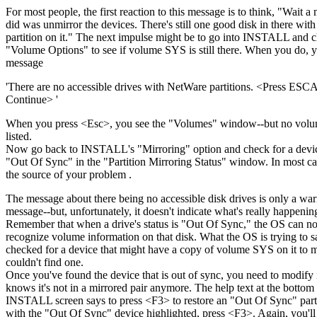
For most people, the first reaction to this message is to think, "Wait a 
did was unmirror the devices. There's still one good disk in there wit
partition on it." The next impulse might be to go into INSTALL and 
"Volume Options" to see if volume SYS is still there. When you do, y
message
'There are no accessible drives with NetWare partitions. <Press ES
Continue> '
When you press <Esc>, you see the "Volumes" window--but no volu
listed.
Now go back to INSTALL's "Mirroring" option and check for a device
"Out Of Sync" in the "Partition Mirroring Status" window. In most cas
the source of your problem .
The message about there being no accessible disk drives is only a wa
message--but, unfortunately, it doesn't indicate what's really happenin
Remember that when a drive's status is "Out Of Sync," the OS can no
recognize volume information on that disk. What the OS is trying to say
checked for a device that might have a copy of volume SYS on it to 
couldn't find one.
Once you've found the device that is out of sync, you need to modify it
knows it's not in a mirrored pair anymore. The help text at the bottom 
INSTALL screen says to press <F3> to restore an "Out Of Sync" parti
with the "Out Of Sync" device highlighted, press <F3>. Again, you'll