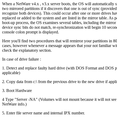
When a NetWare v4.x , v3.x server boots, the OS will automatically 
two mirrored partitions if it discovers that one is out of sync (provided
recognize both devices). This could occur after one or more drives h
replaced or added to the system and are listed in the mirror table. As pa
boot-up process, the OS examines several tables, including the mirror t
device sync bits do not match, re-synchronization will begin 10 second
console colon prompt is displayed.
Here you'll find two procedures that will remirror your partitions in 8
cases, however whenever a message appears that your not familiar wit
check the explanatory section.
In case of drive failure :
1. Detect and replace faulty hard drive (with DOS Format and DOS par
applicable)
2. Copy data from c:\ from the previous drive to the new drive if appl
3. Boot Hardware
4 Type "Server -NA" (Volumes will not mount because it will not see
NetWare info.)
5. Enter file server name and internal IPX number.