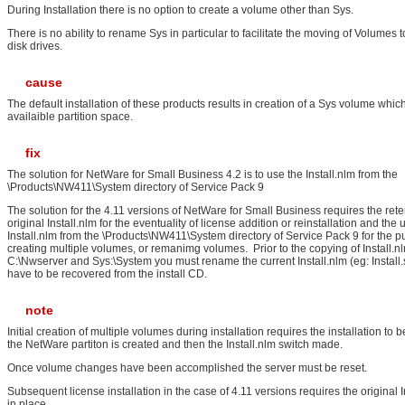
During Installation there is no option to create a volume other than Sys.
There is no ability to rename Sys in particular to facilitate the moving of Volumes 
disk drives.
cause
The default installation of these products results in creation of a Sys volume whi
availaible partition space.
fix
The solution for NetWare for Small Business 4.2 is to use the Install.nlm from the
\Products\NW411\System directory of Service Pack 9
The solution for the 4.11 versions of NetWare for Small Business requires the rete
original Install.nlm for the eventuality of license addition or reinstallation and the 
Install.nlm from the \Products\NW411\System directory of Service Pack 9 for the p
creating multiple volumes, or remanimg volumes. Prior to the copying of Install.n
C:\Nwserver and Sys:\System you must rename the current Install.nlm (eg: Install.saf
have to be recovered from the install CD.
note
Initial creation of multiple volumes during installation requires the installation to
the NetWare partiton is created and then the Install.nlm switch made.
Once volume changes have been accomplished the server must be reset.
Subsequent license installation in the case of 4.11 versions requires the original I
in place.