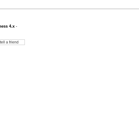
ness 4.x
-