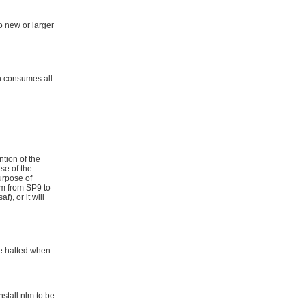
to new or larger
ch consumes all
ntion of the
use of the
urpose of
lm from SP9 to
), or it will
 be halted when
nstall.nlm to be