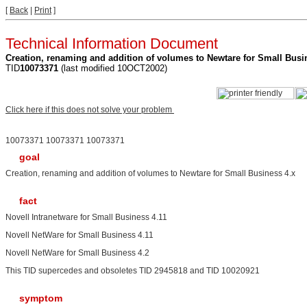
[
Back
|
Print
]
Technical Information Document
Creation, renaming and addition of volumes to Newtare for Small Busi
TID
10073371
(last modified 10OCT2002)
Click here if this does not solve your problem
10073371 10073371 10073371
goal
Creation, renaming and addition of volumes to Newtare for Small Business 4.x
fact
Novell Intranetware for Small Business 4.11
Novell NetWare for Small Business 4.11
Novell NetWare for Small Business 4.2
This TID supercedes and obsoletes TID 2945818 and TID 10020921
symptom