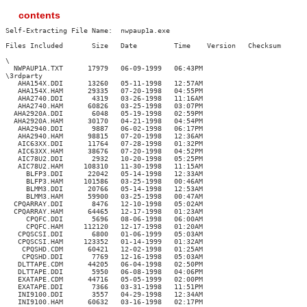
contents
Self-Extracting File Name:  nwpaup1a.exe

Files Included       Size   Date         Time    Version   Checksum

\

  NWPAUP1A.TXT      17979   06-09-1999   06:43PM

\3rdparty

   AHA154X.DDI      13260   05-11-1998   12:57AM

   AHA154X.HAM      29335   07-20-1998   04:55PM

   AHA2740.DDI       4319   03-26-1998   11:16AM

   AHA2740.HAM      60826   03-25-1998   03:07PM

  AHA2920A.DDI       6048   05-19-1998   02:59PM

  AHA2920A.HAM      30170   04-21-1998   04:54PM

   AHA2940.DDI       9887   06-02-1998   06:17PM

   AHA2940.HAM      98815   07-20-1998   12:36AM

   AIC63XX.DDI      11764   07-28-1998   01:32PM

   AIC63XX.HAM      38676   07-20-1998   04:52PM

   AIC78U2.DDI       2932   10-20-1998   05:25PM

   AIC78U2.HAM     108310   11-30-1998   11:15AM

     BLFP3.DDI      22042   05-14-1998   12:33AM

     BLFP3.HAM     101586   03-25-1998   00:46AM

     BLMM3.DDI      20766   05-14-1998   12:53AM

     BLMM3.HAM      59900   03-25-1998   00:47AM

  CPQARRAY.DDI       8476   12-10-1998   05:02AM

  CPQARRAY.HAM      64465   12-17-1998   01:23AM

     CPQFC.DDI       5696   08-06-1998   06:00AM

     CPQFC.HAM     112120   12-17-1998   01:20AM

   CPQSCSI.DDI       6800   01-06-1999   05:03AM

   CPQSCSI.HAM     123352   01-14-1999   01:32AM

    CPQSHD.CDM      60421   12-02-1998   01:25AM

    CPQSHD.DDI       7769   12-16-1998   05:03AM

   DLTTAPE.CDM      44205   06-04-1998   02:50PM

   DLTTAPE.DDI       5950   06-08-1998   04:06PM

   EXATAPE.CDM      44716   05-05-1999   02:00PM

   EXATAPE.DDI       7366   03-31-1998   11:51PM

   INI9100.DDI       3557   04-29-1998   12:34AM

   INI9100.HAM      60632   03-16-1998   02:17PM
