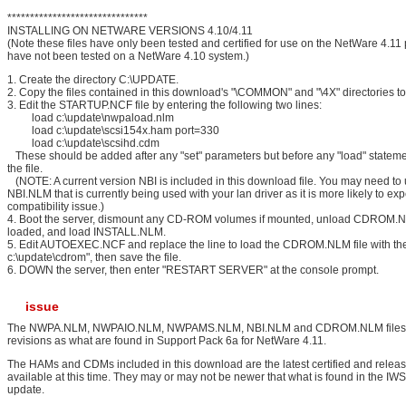
*******************************
INSTALLING ON NETWARE VERSIONS 4.10/4.11
(Note these files have only been tested and certified for use on the NetWare 4.11 
have not been tested on a NetWare 4.10 system.)
1. Create the directory C:\UPDATE.
2. Copy the files contained in this download's "\COMMON" and "\4X" directories 
3. Edit the STARTUP.NCF file by entering the following two lines:
load c:\update\nwpaload.nlm
load c:\update\scsi154x.ham port=330
load c:\update\scsihd.cdm
These should be added after any "set" parameters but before any "load" stateme
the file.
(NOTE: A current version NBI is included in this download file. You may need to 
NBI.NLM that is currently being used with your lan driver as it is more likely to ex
compatibility issue.)
4. Boot the server, dismount any CD-ROM volumes if mounted, unload CDROM.NL
loaded, and load INSTALL.NLM.
5. Edit AUTOEXEC.NCF and replace the line to load the CDROM.NLM file with the
c:\update\cdrom", then save the file.
6. DOWN the server, then enter "RESTART SERVER" at the console prompt.
issue
The NWPA.NLM, NWPAIO.NLM, NWPAMS.NLM, NBI.NLM and CDROM.NLM files 
revisions as what are found in Support Pack 6a for NetWare 4.11.
The HAMs and CDMs included in this download are the latest certified and relea
available at this time. They may or may not be newer that what is found in the I
update.