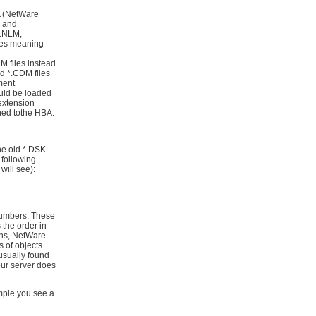
A (NetWare
, and
D.NLM,
es meaning
M files instead
nd *.CDM files
ment
ould be loaded
extension
ched tothe HBA.
he old *.DSK
 following
 will see):
numbers. These
 the order in
ons, NetWare
s of objects
usually found
our server does
ple you see a