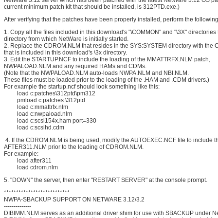
NetWare 3.12 server which has been patched with the latest NetWare 3.12 OS pat
current minimum patch kit that should be installed, is 312PTD.exe.)
After verifying that the patches have been properly installed, perform the following
1. Copy all the files included in this download's "\COMMON" and "\3X" directories
directory from which NetWare is initially started.
2. Replace the CDROM.NLM that resides in the SYS:SYSTEM directory with t
that is included in this download's \3x directory.
3. Edit the STARTUP.NCF to include the loading of the MMATTRFX.NLM patch,
NWPALOAD.NLM and any required HAMs and CDMs.
(Note that the NWPALOAD.NLM auto-loads NWPA.NLM and NBI.NLM.
These files must be loaded prior to the loading of the .HAM and .CDM drivers.)
For example the startup.ncf should look something like this:
load c:patches\312ptd\pm312
pmload c:patches \312ptd
load c:mmattrfx.nlm
load c:nwpaload.nlm
load c:scsi154x.ham port=330
load c:scsihd.cdm
4. If the CDROM.NLM is being used, modify the AUTOEXEC.NCF file to include th
AFTER311.NLM prior to the loading of CDROM.NLM.
For example:
load after311
load cdrom.nlm
5. "DOWN" the server, then enter "RESTART SERVER" at the console prompt.
***************************
NWPA-SBACKUP SUPPORT ON NETWARE 3.12/3.2
--------------
DIBIMM.NLM serves as an additional driver shim for use with SBACKUP under N