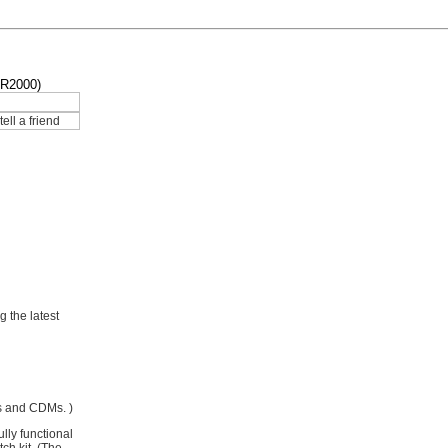
AR2000)
g the latest
Ms and CDMs. )
lly functional