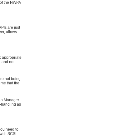
 of the NWPA
Is are just
er, allows
appropriate
r and not
re not being
ume that the
ia Manager
r-handling as
you need to
 with SCSI