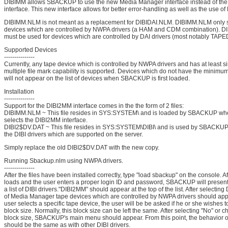
DIBIMM allows SBACKUP to use the new Media Manager interface instead of the
interface. This new interface allows for better error-handling as well as the use o
DIBIMM.NLM is not meant as a replacement for DIBIDAI.NLM. DIBIMM.NLM only 
devices which are controlled by NWPA drivers (a HAM and CDM combination). 
must be used for devices which are controlled by DAI drivers (most notably TAP
Supported Devices
---------------
Currently, any tape device which is controlled by NWPA drivers and has at least s
multiple file mark capability is supported. Devices which do not have the minimum
will not appear on the list of devices when SBACKUP is first loaded.
Installation
---------------
Support for the DIBI2MM interface comes in the the form of 2 files:
DIBIMM.NLM ~ This file resides in SYS:SYSTEM\ and is loaded by SBACKUP whe
selects the DIBI2MM interface.
DIBI2$DV.DAT ~ This file resides in SYS:SYSTEM\DIBI\ and is used by SBACKUP
the DIBI drivers which are supported on the server.
Simply replace the old DIBI2$DV.DAT with the new copy.
Running Sbackup.nlm using NWPA drivers.
---------------
After the files have been installed correctly, type "load sbackup" on the console.
loads and the user enters a proper login ID and password, SBACKUP will present
a list of DIBI drivers."DIBI2MM" should appear at the top of the list. After selecting
of Media Manager tape devices which are controlled by NWPA drivers should appe
user selects a specific tape device, the user will be be asked if he or she wishes 
block size. Normally, this block size can be left the same. After selecting "No" or
block size, SBACKUP's main menu should appear. From this point, the behavio
should be the same as with other DIBI drivers.