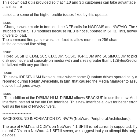
This download kit is provided so that 4.10 and 3.x customers can take advantage
architecture.
Listed are some of the higher profile issues fixed by this update.
Issue:
Changes were made to front end the NEB calls for NWPAMS and NWPAIO. The AP
stubbed in the SFT3 modules because NEB is not supported in SFT3. This, howev
drivers to load.
The command line parser was also fixed to allow more than 256 chars
in the command line string.
Issue:
Fixed SCSIHD.CDM, SCSICD.CDM, SCSICHGR.CDM and SCSIMO.CDM to pick 
disk geometry and capacity on media with unit sizes greater than 512Bytes/Secto
initialized with any partitions.
Issue:
This new IDEATA.HAM fixes an issue where some Quantum drives sporadically a
reported during ReturnDeviceInfo. In turn, that caused the Media Manager to ass
device had gone away.
Issue:
The addition of the DIBIMM.NLM. DIBIMM allows SBACKUP to use the new Med
interface instead of the old DAI interface. This new interface allows for better erro
well as the use of NWPA drivers.
*******************
BACKGROUND INFORMATION ON NWPA (NetWare Peripheral Architecture):
The use of HAM's and CDM's on NetWare 4.1 SFTIII is not currently supported. If 
mount CD's on a NetWare 4.1 SFTIII server, we suggest that you attempt this only
devices.