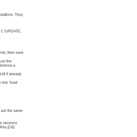
platform. They
to C:\UPDATE.
nts, then save
use the
perience a
M if already
 line "load
are the same
se versions
WSP6a.EXE