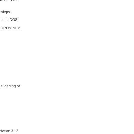
ch kit. (The
 steps:
 to the DOS
he CDROM.NLM
e loading of
etware 3.12.