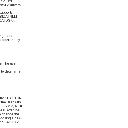
 old DAI
f NWPA drivers.
supports
DIBIDAI.NLM
EDAI.DSK).
ingle and
 functionality
n the user
 to determine
 After SBACKUP
 the user with
 DIBI2MM, a list
ar. After the
to change the
 choosing a new
r of SBACKUP