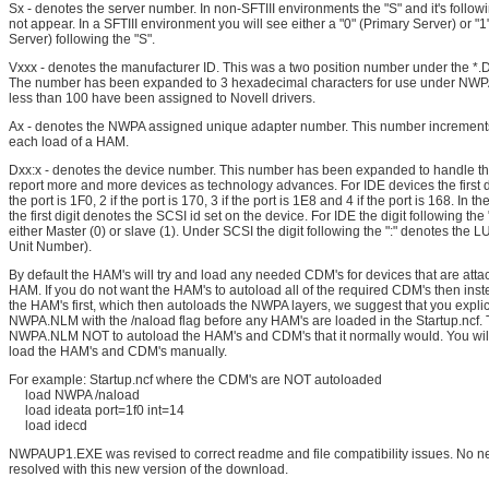
Sx - denotes the server number. In non-SFTIII environments the "S" and it's follow
not appear. In a SFTIII environment you will see either a "0" (Primary Server) or "
Server) following the "S".
Vxxx - denotes the manufacturer ID. This was a two position number under the *.
The number has been expanded to 3 hexadecimal characters for use under NW
less than 100 have been assigned to Novell drivers.
Ax - denotes the NWPA assigned unique adapter number. This number increments
each load of a HAM.
Dxx:x - denotes the device number. This number has been expanded to handle th
report more and more devices as technology advances. For IDE devices the first dig
the port is 1F0, 2 if the port is 170, 3 if the port is 1E8 and 4 if the port is 168. In 
the first digit denotes the SCSI id set on the device. For IDE the digit following the
either Master (0) or slave (1). Under SCSI the digit following the ":" denotes the 
Unit Number).
By default the HAM's will try and load any needed CDM's for devices that are atta
HAM. If you do not want the HAM's to autoload all of the required CDM's then inst
the HAM's first, which then autoloads the NWPA layers, we suggest that you explici
NWPA.NLM with the /naload flag before any HAM's are loaded in the Startup.ncf. Thi
NWPA.NLM NOT to autoload the HAM's and CDM's that it normally would. You will
load the HAM's and CDM's manually.
For example: Startup.ncf where the CDM's are NOT autoloaded
load NWPA /naload
load ideata port=1f0 int=14
load idecd
NWPAUP1.EXE was revised to correct readme and file compatibility issues. No n
resolved with this new version of the download.