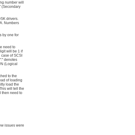
ing number will
1" (Secondary
DSK drivers.
PA. Numbers
 by one for
e need to
it will be 1 if
the case of SCSI
 ":" denotes
LUN (Logical
ched to the
ead of loading
tly load the
s will tell the
 then need to
ew issues were