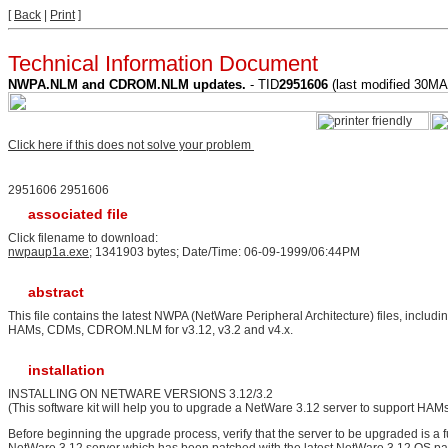
[
Back
|
Print
]
Technical Information Document
NWPA.NLM and CDROM.NLM updates.
- TID
2951606
(last modified 30M
Click here if this does not solve your problem
2951606 2951606
associated file
Click filename to download:
nwpaup1a.exe
; 1341903 bytes; Date/Time: 06-09-1999/06:44PM
abstract
This file contains the latest NWPA (NetWare Peripheral Architecture) files, includin
HAMs, CDMs, CDROM.NLM for v3.12, v3.2 and v4.x.
installation
INSTALLING ON NETWARE VERSIONS 3.12/3.2
(This software kit will help you to upgrade a NetWare 3.12 server to support HA
Before beginning the upgrade process, verify that the server to be upgraded is a fu