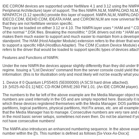
IDE CDROM devices are supported under NetWare 4.1 and 3.12 using the NWP
Peripheral Architecture) layer of support. The files NWPA.NLM, NWPALOAD.NLM
NPAPATCH (3.12 specific) provide this layer of support. NWPA.NLM, NWPALOA
IDECD.CDM, IDEHD.CDM, IDEATA.HAM, and CDROM.NLM are now universal fil
that they are not NetWare version specific.
They can be loaded on either 3.12 or 4.10. The NWPA layer uses *.HAM and *.CD
of the normal *.DSK files. Breaking the monolithic *.DSK drivers out into *.HAM a
makes them much easier to support and much easier to maintain from a develop
standpoint. The HAM (Host Adapter Module) extension refers to the driver that w
to support a specific HBA (HostBus Adapter). The CDM (Custom Device Module) 
refers to the driver that would be loaded to support specific types of devices atta
Features and Functions of NWPA:
Under the new NWPA the devices appear slightly differently than they did under t
regime. Issuing a "List Devices" command from the server console could yield the
information: (this is for illustration only and most likely will not be exactly what you
1. Device # 0 Quantum LPS540S (5E000000) (A SCSI hard drive attached).
19. [V025-A0-D1:1] NEC CD-ROM DRIVE:260 FW:1.01. (An IDE CDROM player).
The numbers to the far left of the above example are the Media Manager object 
numbers are used internally in the OS and are simply reported here. Basically it is
which these devices registered themselves with the Media Manager. DOS partiti
partitions, logical partitions, physical partitions, Hot Fix areas, etc. are all example
that the Media Manager has to manage. Consecutive numbers are very rare and 
in the most basic server setups, sometimes not even then. Do not be alarmed if y
not have consecutive numbers!
The NWPA also introduces an enhanced numbering sequence. In the above exam
number within the []'s. This number is defined as follows [Sx-Vxxx-Ax-Dxx:x]: